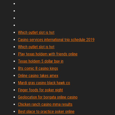
Which outlet slot is hot
Casino services international trip schedule 2019
Which outlet slot is hot
Play texas holdem with friends online
Texas holdem 5 dollar buy in
Bts comic 8 casino kings
Online casino takes amex
Mardi gras casino black hawk co
Finger foods for poker night
Geolocation for borgata online casino
Chicken ranch casino mma results
Best place to practice poker online