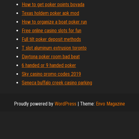
How to get poker points bovada
Texas holdem poker apk mod
How to organize a boat poker run
Free online casino slots for fun
Full tilt poker deposit methods
T slot aluminum extrusion toronto
Daytona poker room bad beat
6 handed or 9 handed poker
Sky casino promo codes 2019
Seneca buffalo creek casino parking
Proudly powered by
WordPress
|
Theme:
Envo Magazine