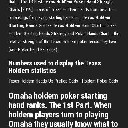
that ... The 13 Best
Texas Hold'em Poker Hand
Strength
Charts [2019] ... rank of Texas Hold'em hands from best to ...
or rankings for playing starting hands in ...
Texas Holdem
Starting Hands
Guide -
Texas Holdem
Hand Chart ... Texas
Holdem Starting Hands Strategy and Poker Hands Chart ... the
relative strength of the Texas Holdem poker hands they have
(see Poker Hand Rankings).
Numbers used to display the
Texas
Hold
'
em
statistics
Texas Holdem Heads-Up Preflop Odds - Holdem Poker Odds
Omaha holdem poker starting
hand ranks. The 1st Part. When
holdem players turn to playing
Omaha they usually know what to