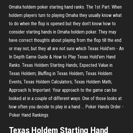
Omaha holdem poker starting hand ranks. The 1st Part. When
holdem players turn to playing Omaha they usually know what
to do when the flop is opened but they don’t know how to
consider starting hands in Omaha holdem poker. They may
have correct thoughts about playing from the flop till the end
or may not, but they all are not sure which Texas Hold'em - An
In Depth Game Guide & How to Play Texas Hold'em Hand
Ranks. Texas Holdem Starting Hands; Expected Value in
Texas Holdem; Bluffing in Texas Holdem; Texas Holdem
Events; Texas Holdem Calculators; Texas Holdem Math;
Approach Is Important. Your approach to the game can be
looked at in a couple of different ways. One of those looks at
how often you decide to play in a hand ... Poker Hands Order -
Poker Hand Rankings
Texas Holdem Starting Hand