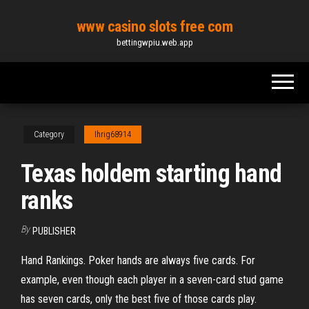
Skip
www casino slots free com
to
bettingwpiu.web.app
the
content
Category
Ihrig68914
Texas holdem starting hand
ranks
By
PUBLISHER
Hand Rankings. Poker hands are always five cards. For
example, even though each player in a seven-card stud game
has seven cards, only the best five of those cards play.