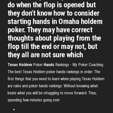
do when the flop is opened but
they don’t know how to consider
starting hands in Omaha holdem
poker. They may have correct
thoughts about playing from the
flop till the end or may not, but
they all are not sure which
Texas
Holdem
Poker
Hands
Rankings - My Poker Coaching
The best Texas Holdem poker hands rankings in order. The
first things that you need to learn when playing Texas Holdem
are rules and poker hands rankings. Without knowing what
beats what you will be struggling to move forward. Thus,
spending few minutes going over