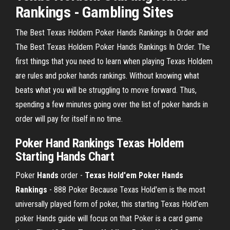
Rankings - Gambling Sites
The Best Texas Holdem Poker Hands Rankings In Order and
The Best Texas Holdem Poker Hands Rankings In Order. The
first things that you need to learn when playing Texas Holdem
are rules and poker hands rankings. Without knowing what
beats what you will be struggling to move forward. Thus,
spending a few minutes going over the list of poker hands in
order will pay for itself in no time.
Poker
Hand Rankings Texas Holdem
Starting Hands
Chart
Poker
Hands
order -
Texas Hold'em Poker Hands
Rankings
- 888 Poker Because Texas Hold'em is the most
universally played form of poker, this starting Texas Hold'em
poker Hands guide will focus on that Poker is a card game